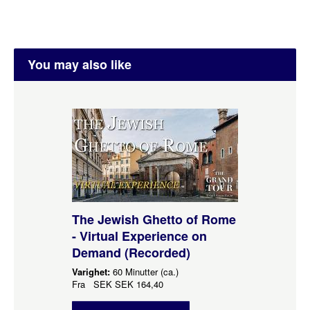
You may also like
The Jewish Ghetto of Rome
- Virtual Experience on
Demand (Recorded)
Varighet:
60 Minutter (ca.)
Fra
SEK
SEK 164,40