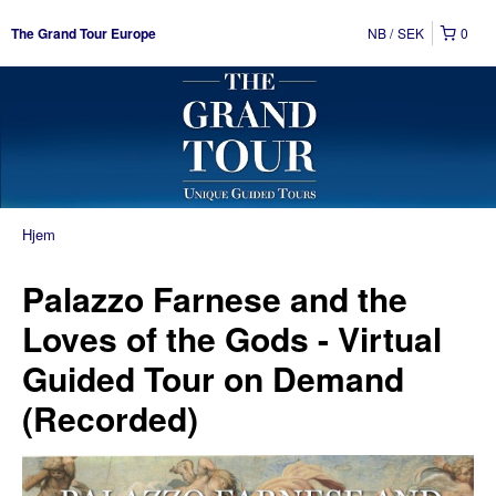
NB
SEK
0
The Grand Tour Europe
Hjem
Palazzo Farnese and the
Loves of the Gods - Virtual
Guided Tour on Demand
(Recorded)