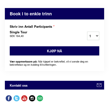
Book i to enkle trinn
Skriv inn Antall Participants
*
Single Tour
SEK 164,40
KJØP NÅ
Når kjøpet er bekreftet, vil vi sende deg en
Vær oppmerksom på:
bekreftelse og en kobling til kvitteringen.
Kontakt oss