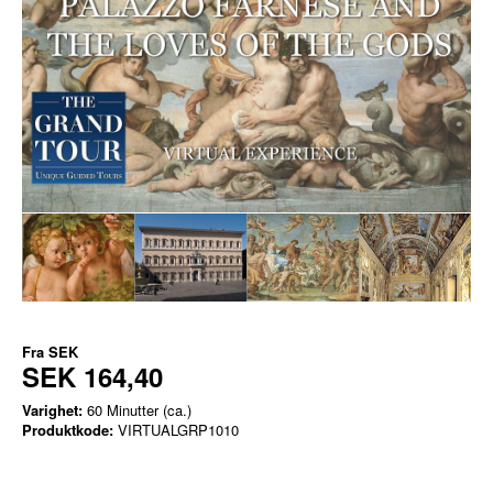
Fra
SEK
SEK 164,40
Varighet:
60 Minutter (ca.)
Produktkode:
VIRTUALGRP1010