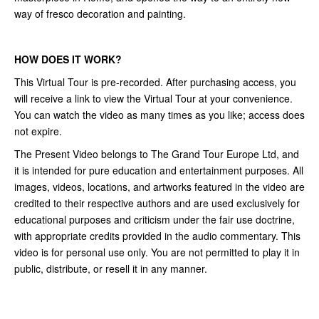
way of fresco decoration and painting.
HOW DOES IT WORK?
This Virtual Tour is pre-recorded. After purchasing access, you
will receive a link to view the Virtual Tour at your convenience.
You can watch the video as many times as you like; access does
not expire.
The Present Video belongs to The Grand Tour Europe Ltd, and
it is intended for pure education and entertainment purposes. All
images, videos, locations, and artworks featured in the video are
credited to their respective authors and are used exclusively for
educational purposes and criticism under the fair use doctrine,
with appropriate credits provided in the audio commentary. This
video is for personal use only. You are not permitted to play it in
public, distribute, or resell it in any manner.