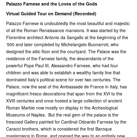
Palazzo Farnese and the Loves of the Gods
Virtual Guided Tour on Demand (Recorded)
Palazzo Farnese is undoubtedly the most beautiful and majestic
of all the Roman Renaissance mansions. It was started by the
Florentine architect Antonio da Sangallo at the beginning of the
‘500 and later completed by Michelangelo Buonarroti, who
designed the attic floor and the courtyard. The Palace was the
residence of the Farnese family, the descendants of the
powerful Pope Paul III, Alessandro Farnese, who had four
children and was able to establish a wealthy family line that
dominated Italy’s political scene for over two centuries. The
Palace, now the seat of the Ambassade de France in Italy, has
magnificent fresco decorations that span from the XVI to the
XVIII centuries and once hosted a large collection of ancient
Roman Marble now mostly on display in the Archeological
Museums of Naples. But the real gem of the palace is the
frescoed Gallery painted for Cardinal Odoardo Farnese by the
Caracci brothers, which is considered the first Baroque
masterpiece in Rome, and opened the way to an entirely new