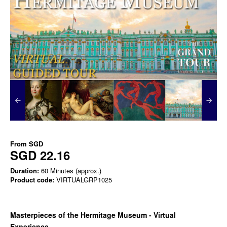
From
SGD
SGD 22.16
Duration:
60 Minutes (approx.)
Product code:
VIRTUALGRP1025
Masterpieces of the Hermitage Museum - Virtual
Experience