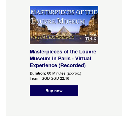
Masterpieces of the Louvre
Museum in Paris - Virtual
Experience (Recorded)
Duration:
60 Minutes (approx.)
From
SGD
SGD 22.16
Buy now