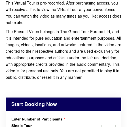
This Virtual Tour is pre-recorded. After purchasing access, you
will receive a link to view the Virtual Tour at your convenience.
You can watch the video as many times as you like; access does
not expire.
The Present Video belongs to The Grand Tour Europe Ltd, and
it is intended for pure education and entertainment purposes. All
images, videos, locations, and artworks featured in the video are
credited to their respective authors and are used exclusively for
educational purposes and criticism under the fair use doctrine,
with appropriate credits provided in the audio commentary. This
video is for personal use only. You are not permitted to play it in
public, distribute, or resell it in any manner.
Start Booking Now
Enter Number of Participants
*
Single Tour