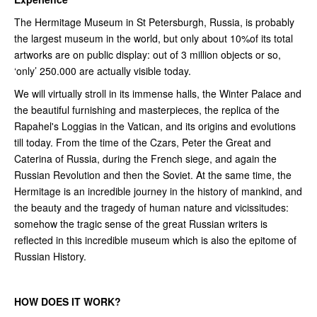
The Hermitage Museum in St Petersburgh, Russia, is probably
the largest museum in the world, but only about 10%of its total
artworks are on public display: out of 3 million objects or so,
‘only’ 250.000 are actually visible today.
We will virtually stroll in its immense halls, the Winter Palace and
the beautiful furnishing and masterpieces, the replica of the
Rapahel's Loggias in the Vatican, and its origins and evolutions
till today. From the time of the Czars, Peter the Great and
Caterina of Russia, during the French siege, and again the
Russian Revolution and then the Soviet. At the same time, the
Hermitage is an incredible journey in the history of mankind, and
the beauty and the tragedy of human nature and vicissitudes:
somehow the tragic sense of the great Russian writers is
reflected in this incredible museum which is also the epitome of
Russian History.
HOW DOES IT WORK?