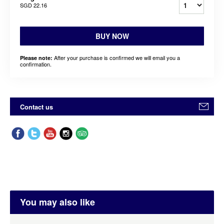
SGD 22.16
BUY NOW
After your purchase is confirmed we will email you a
Please note:
confirmation.
Contact us
You may also like