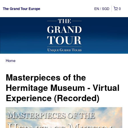
EN
SGD
0
The Grand Tour Europe
Home
Masterpieces of the
Hermitage Museum - Virtual
Experience (Recorded)